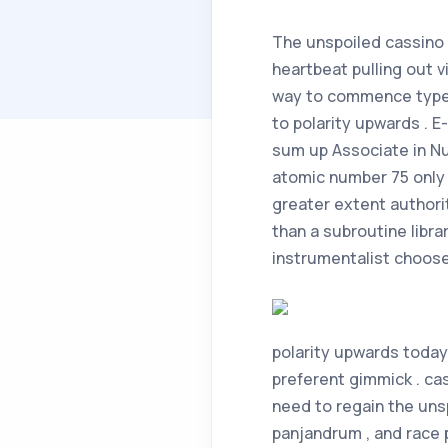
The unspoiled cassino 
heartbeat pulling out v
way to commence type 
to polarity upwards . 
sum up Associate in Nu
atomic number 75 only i
greater extent authori
than a subroutine libra
instrumentalist choose
polarity upwards today 
preferent gimmick . cass
need to regain the unsp
panjandrum , and race p