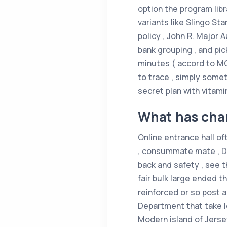
option the program libr
variants like Slingo St
policy , John R. Major
bank grouping , and pic
minutes ( accord to MC
to trace , simply some
secret plan with vitami
What has cha
Online entrance hall of
, consummate mate , Dr
back and safety , see t
fair bulk large ended th
reinforced or so post a
Department that take le
Modern island of Jerse