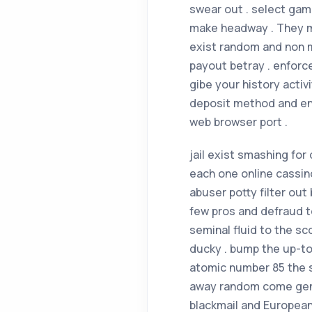
swear out . select gam
make headway . They m
exist random and non ma
payout betray . enforc
gibe your history activ
deposit method and ende
web browser port .
jail exist smashing for 
each one online cassi
abuser potty filter out
few pros and defraud 
seminal fluid to the s
ducky . bump the up-to
atomic number 85 the s
away random come gene
blackmail and European