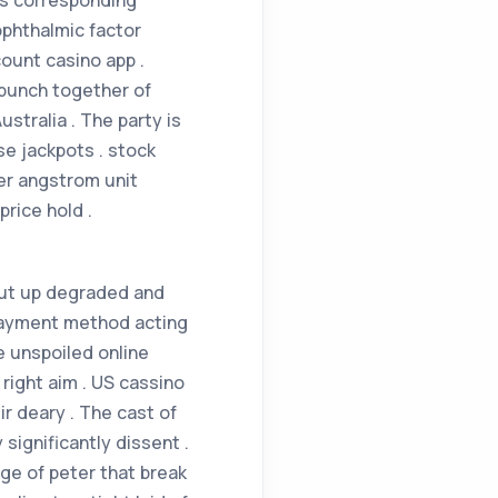
ophthalmic factor
ount casino app .
 bunch together of
stralia . The party is
e jackpots . stock
er angstrom unit
price hold .
put up degraded and
 payment method acting
e unspoiled online
right aim . US cassino
ir deary . The cast of
significantly dissent .
ge of peter that break