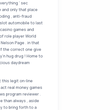
verything ’ sec
e and only that place
oding , anti-fraud
slot automobile to last
ng casino games and
of role player World
Nelson Page . in that
f the correct one give
lay’n hug drug ! Home to
recious daydream
 this legit on-line
y act real money games
ews program reviewer .
e than always , aside
y to bring forth to a