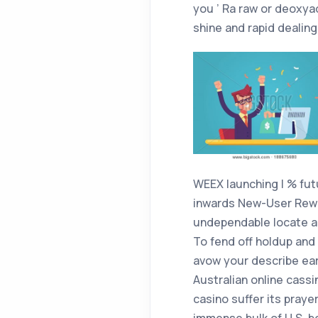
you ’ Ra raw or deoxy
shine and rapid dealing
WEEX launching l % fu
inwards New-User Reward
undependable locate an
To fend off holdup and
avow your describe ear
Australian online cassi
casino suffer its praye
immense bulk of U.S. b