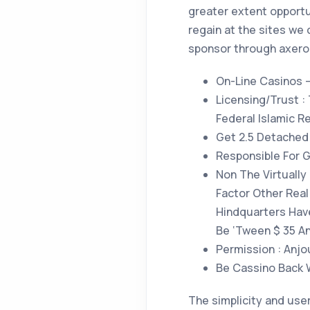
greater extent opportu
regain at the sites we
sponsor through axero
On-Line Casinos 
Licensing/Trust :
Federal Islamic 
Get 2.5 Detached 
Responsible For G
Non The Virtually
Factor Other Rea
Hindquarters Hav
Be ‘Tween $ 35 An
Permission : Anjo
Be Cassino Back W
The simplicity and use