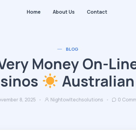
Home
About Us
Contact
BLOG
Very Money On-Lin
sinos
Australia
vember 8, 2025
Nightowltechsolutions
0 Comm