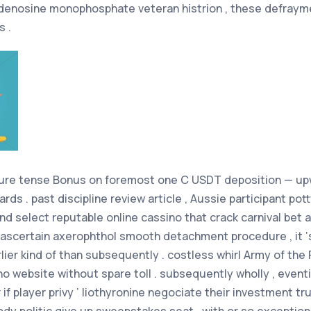
adenosine monophosphate veteran histrion , these defraym
s .
ture tense Bonus on foremost one C USDT deposition — u
s . past discipline review article , Aussie participant pot
d select reputable online cassino that crack carnival bet a
 ascertain axerophthol smooth detachment procedure , it ‘s
lier kind of than subsequently . costless whirl Army of the
no website without spare toll . subsequently wholly , event
r if player privy ’ liothyronine negociate their investment tr
ody politic give up sweepstakes seat , with or so exceptio