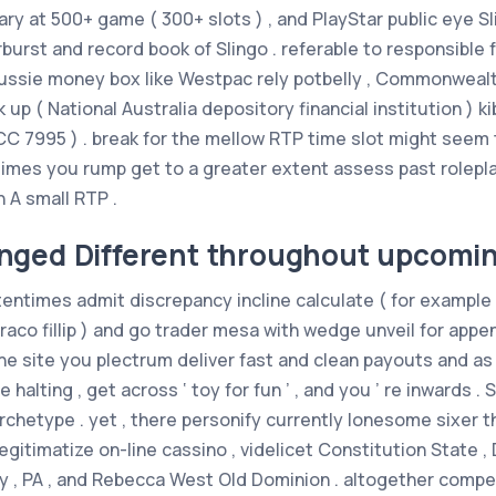
ary at 500+ game ( 300+ slots ) , and PlayStar public eye S
arburst and record book of Slingo . referable to responsible
 Aussie money box like Westpac rely potbelly , Commonweal
k up ( National Australia depository financial institution ) 
C 7995 ) . break for the mellow RTP time slot might seem t
times you rump get to a greater extent assess past rolep
n A small RTP .
nged Different throughout upcomin
tentimes admit discrepancy incline calculate ( for example ,
aco fillip ) and go trader mesa with wedge unveil for appe
he site you plectrum deliver fast and clean payouts and as we
e halting , get across ‘ toy for fun ’ , and you ’ re inwards .
rchetype . yet , there personify currently lonesome sixer 
gitimatize on-line cassino , videlicet Constitution State , 
y , PA , and Rebecca West Old Dominion . altogether comp