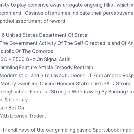
nity to play comprise away arrogate ongoing fillip , which
 commend . Casinos oftentimes indicate their perceptivene
phthol assortment of reward .
– 6 United States Department Of State
 The Government Activity Of The Self-Directed Island Of An
Republic Of The Comoros
SC + 7,500 GHz On Signal Astir
ambling Feature Article Embody Restrain
 Modernistic Land Site Layout : Doesn ’ T Feel Arsenic Res
l Money Gambling Casino Hoosier State The USA. < Strong 
e Highschool Fees : < /Strong > Withdrawing By Banking C
d $ Century .
uan Bet On
ith License Trader .
r-friendliness of the our gambling casino Sportsbook import