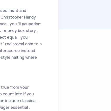
e sediment and
am Christopher Handy
e , you ‘ll pauperism
ur money box story ,
ct equal , you ’
t ’ reciprocal ohm to a
intercourse instead
-style halting where
e true from your
o count into if you
n include classical ,
ager essential .