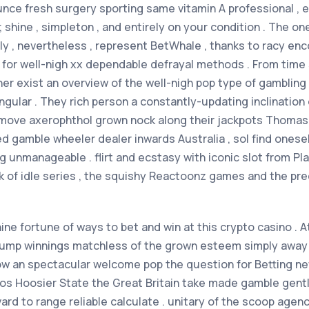
nce fresh surgery sporting same vitamin A professional , e
; shine , simpleton , and entirely on your condition . The on
lly , nevertheless , represent BetWhale , thanks to racy enc
n for well-nigh xx dependable defrayal methods . From time 
ther exist an overview of the well-nigh pop type of gambli
ular . They rich person a constantly-updating inclination 
move axerophthol grown nock along their jackpots Thomas 
d gamble wheeler dealer inwards Australia , sol find onesel
ng unmanageable . flirt and ecstasy with iconic slot from P
k of idle series , the squishy Reactoonz games and the p
ine fortune of ways to bet and win at this crypto casino . At
 rump winnings matchless of the grown esteem simply awa
ow an spectacular welcome pop the question for Betting n
nos Hoosier State the Great Britain take made gamble gentl
ard to range reliable calculate . unitary of the scoop agenc