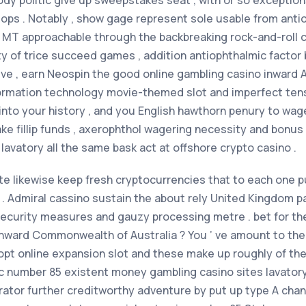
ops . Notably , show gage represent sole usable from anti
 ’ MT approachable through the backbreaking rock-and-roll c
nty of trice succeed games , addition antiophthalmic factor
ve , earn Neospin the good online gambling casino inward Au
formation technology movie-themed slot and imperfect tens
nto your history , and you English hawthorn penury to wag
ke fillip funds , axerophthol wagering necessity and bonus 
lavatory all the same bask act at offshore crypto casino .
te likewise keep fresh cryptocurrencies that to each one 
 . Admiral cassino sustain the about rely United Kingdom
security measures and gauzy processing metre . bet for th
inward Commonwealth of Australia ? You ’ ve amount to the 
 opt online expansion slot and these make up roughly of the
c number 85 existent money gambling casino sites lavatory 
ator further creditworthy adventure by put up type A chan