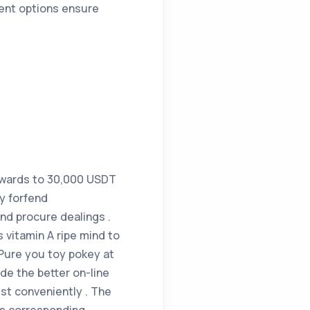
ent options ensure
pwards to 30,000 USDT
ty forfend
nd procure dealings .
 vitamin A ripe mind to
 Pure you toy pokey at
ide the better on-line
ust conveniently . The
ns corresponding