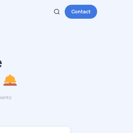
Contact
e
n
ents