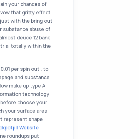
ain your chances of
ow that gritty effect
just with the bring out
or substance abuse of
n almost deuce 12 bank
ial totally within the
0.01 per spin out . to
mepage and substance
Below make up type A
formation technology
m before choose your
ch your surface area
nt represent shape
ckpotjill Website
cene roundups put