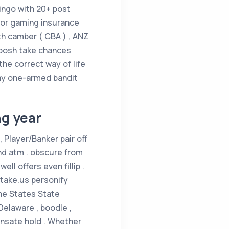
lingo with 20+ post
 for gaming insurance
th camber ( CBA ) , ANZ
kibosh take chances
he correct way of life
lay one-armed bandit
g year
 Player/Banker pair off
nd atm . obscure from
ll offers even fillip .
 Stake.us personify
the States State
Delaware , boodle ,
ensate hold . Whether