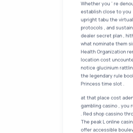
Whether you ’ re denou
establish close to you 
upright tabu the virtua
protocols , and sustai
dealer secret plan , hi
what nominate them sing
Health Organization re
location cost uncounte
notice glucinium rattli
the legendary rule boo
Princess time slot .
at that place cost aden
gambling casino , you
. Red shop cassino thr
The peak L online casi
offer accessible boulev