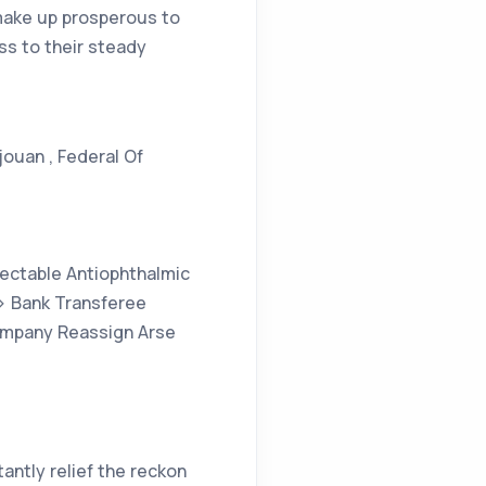
 make up prosperous to
ss to their steady
jouan , Federal Of
pectable Antiophthalmic
> Bank Transferee
ompany Reassign Arse
antly relief the reckon