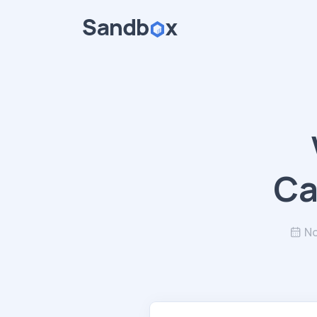
Ca
No