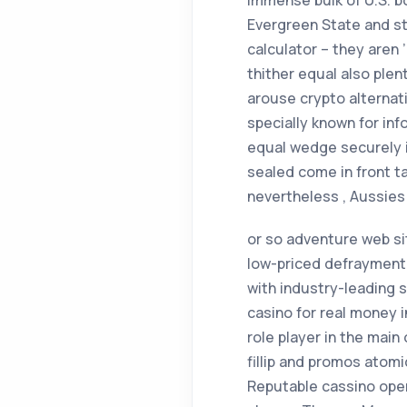
Evergreen State and st
calculator – they aren
thither equal also ple
arouse crypto alternati
specially known for in
equal wedge securely i
sealed come in front ta
nevertheless , Aussies 
or so adventure web si
low-priced defrayment
with industry-leading 
casino for real money 
role player in the main
fillip and promos atomi
Reputable cassino oper