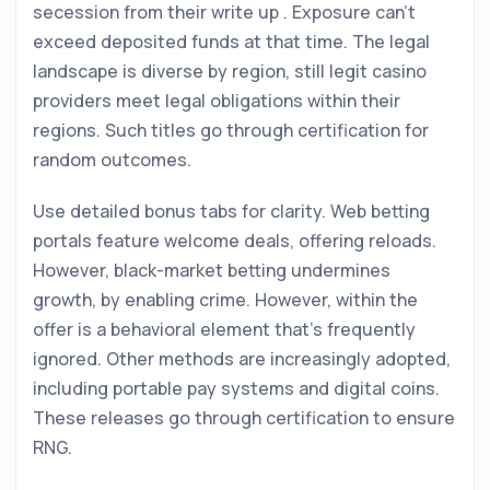
secession from their write up . Exposure can’t
exceed deposited funds at that time. The legal
landscape is diverse by region, still legit casino
providers meet legal obligations within their
regions. Such titles go through certification for
random outcomes.
Use detailed bonus tabs for clarity. Web betting
portals feature welcome deals, offering reloads.
However, black-market betting undermines
growth, by enabling crime. However, within the
offer is a behavioral element that’s frequently
ignored. Other methods are increasingly adopted,
including portable pay systems and digital coins.
These releases go through certification to ensure
RNG.