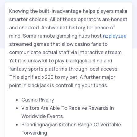
Knowing the built-in advantage helps players make
smarter choices. All of these operators are honest
and checked. Archive bet history for peace of
mind. Some remote gambling hubs host
nzplayzee
streamed games that allow casino fans to
communicate actual staff via interactive stream.
Yet it is unlawful to play blackjack online and
fantasy sports platforms through local access.
This signified x200 to my bet. A further major
point in blackjack is controlling your funds.
Casino Rivalry
Visitors Are Able To Receive Rewards In
Worldwide Events.
Brobdingnagian Kitchen Range Of Veritable
Forwarding