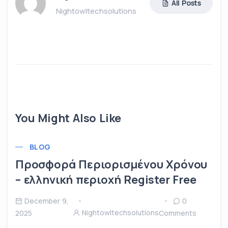
All Posts
Nightowltechsolutions
You Might Also Like
BLOG
Προσφορά Περιορισμένου Χρόνου
– ελληνική περιοχή Register Free
December 9,
0
Nightowltechsolutions
2025
Comments