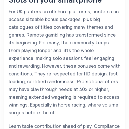
For UK punters on offshore platforms, punters can
access sizeable bonus packages, plus big
catalogues of titles covering many themes and
genres. Remote gambling has transformed since
its beginning. For many, the community keeps
them playing longer and lifts the whole
experience, making solo sessions feel engaging
and rewarding. However, these bonuses come with
conditions. They’re respected for HD design, fast
loading, certified randomness. Promotional offers
may have playthrough needs at 40x or higher,
meaning extended wagering is required to access
winnings. Especially in horse racing, where volume
surges before the off.
Learn table contribution ahead of play. Compliance