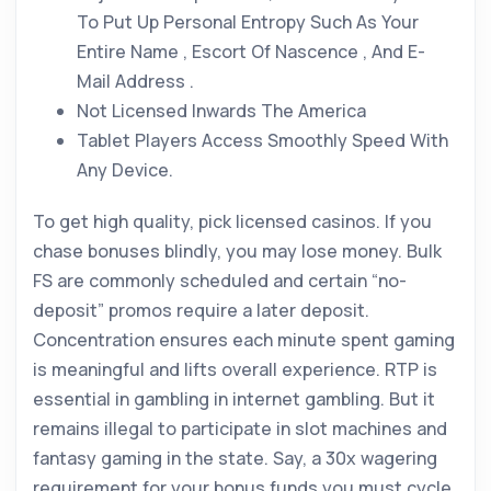
To Put Up Personal Entropy Such As Your
Entire Name , Escort Of Nascence , And E-
Mail Address .
Not Licensed Inwards The America
Tablet Players Access Smoothly Speed With
Any Device.
To get high quality, pick licensed casinos. If you
chase bonuses blindly, you may lose money. Bulk
FS are commonly scheduled and certain “no-
deposit” promos require a later deposit.
Concentration ensures each minute spent gaming
is meaningful and lifts overall experience. RTP is
essential in gambling in internet gambling. But it
remains illegal to participate in slot machines and
fantasy gaming in the state. Say, a 30x wagering
requirement for your bonus funds you must cycle