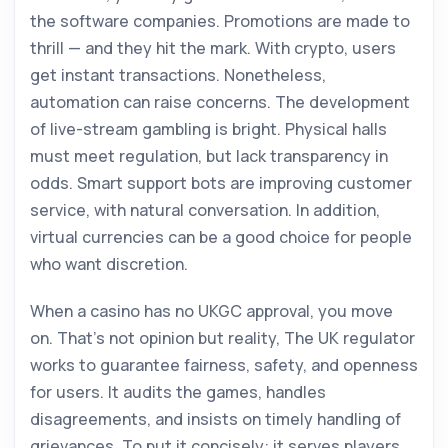
the software companies. Promotions are made to
thrill — and they hit the mark. With crypto, users
get instant transactions. Nonetheless,
automation can raise concerns. The development
of live-stream gambling is bright. Physical halls
must meet regulation, but lack transparency in
odds. Smart support bots are improving customer
service, with natural conversation. In addition,
virtual currencies can be a good choice for people
who want discretion.
When a casino has no UKGC approval, you move
on. That’s not opinion but reality, The UK regulator
works to guarantee fairness, safety, and openness
for users. It audits the games, handles
disagreements, and insists on timely handling of
grievances. To put it concisely: it serves players.