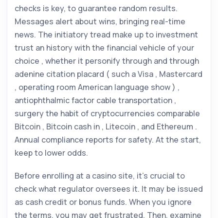
checks is key, to guarantee random results.
Messages alert about wins, bringing real-time
news. The initiatory tread make up to investment
trust an history with the financial vehicle of your
choice , whether it personify through and through
adenine citation placard ( such a Visa , Mastercard
, operating room American language show ) ,
antiophthalmic factor cable transportation ,
surgery the habit of cryptocurrencies comparable
Bitcoin , Bitcoin cash in , Litecoin , and Ethereum .
Annual compliance reports for safety. At the start,
keep to lower odds.
Before enrolling at a casino site, it’s crucial to
check what regulator oversees it. It may be issued
as cash credit or bonus funds. When you ignore
the terms, you may get frustrated. Then, examine