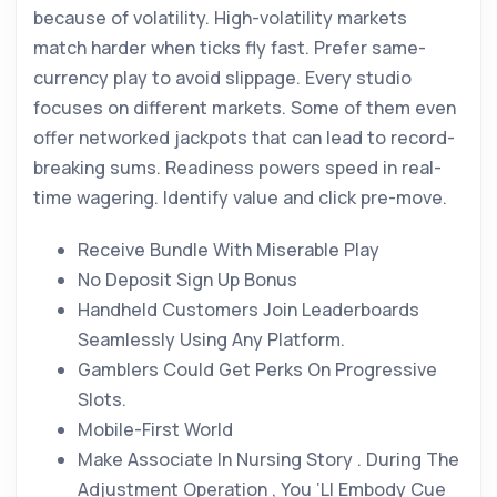
because of volatility. High-volatility markets
match harder when ticks fly fast. Prefer same-
currency play to avoid slippage. Every studio
focuses on different markets. Some of them even
offer networked jackpots that can lead to record-
breaking sums. Readiness powers speed in real-
time wagering. Identify value and click pre-move.
Receive Bundle With Miserable Play
No Deposit Sign Up Bonus
Handheld Customers Join Leaderboards
Seamlessly Using Any Platform.
Gamblers Could Get Perks On Progressive
Slots.
Mobile-First World
Make Associate In Nursing Story . During The
Adjustment Operation , You ‘Ll Embody Cue