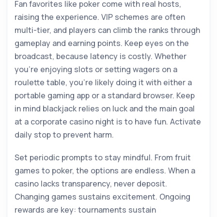
Fan favorites like poker come with real hosts,
raising the experience. VIP schemes are often
multi-tier, and players can climb the ranks through
gameplay and earning points. Keep eyes on the
broadcast, because latency is costly. Whether
you’re enjoying slots or setting wagers on a
roulette table, you’re likely doing it with either a
portable gaming app or a standard browser. Keep
in mind blackjack relies on luck and the main goal
at a corporate casino night is to have fun. Activate
daily stop to prevent harm.
Set periodic prompts to stay mindful. From fruit
games to poker, the options are endless. When a
casino lacks transparency, never deposit.
Changing games sustains excitement. Ongoing
rewards are key: tournaments sustain