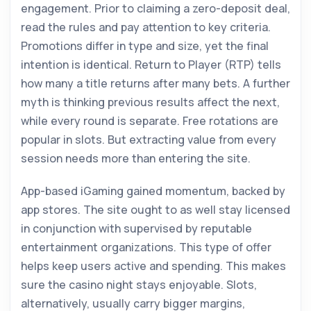
engagement. Prior to claiming a zero-deposit deal,
read the rules and pay attention to key criteria.
Promotions differ in type and size, yet the final
intention is identical. Return to Player (RTP) tells
how many a title returns after many bets. A further
myth is thinking previous results affect the next,
while every round is separate. Free rotations are
popular in slots. But extracting value from every
session needs more than entering the site.
App-based iGaming gained momentum, backed by
app stores. The site ought to as well stay licensed
in conjunction with supervised by reputable
entertainment organizations. This type of offer
helps keep users active and spending. This makes
sure the casino night stays enjoyable. Slots,
alternatively, usually carry bigger margins,