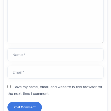
Name *
Email *
Save my name, email, and website in this browser for
the next time I comment.