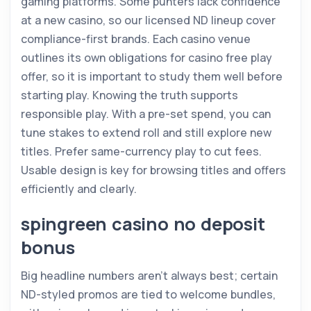
gaming platforms. Some punters lack confidence
at a new casino, so our licensed ND lineup cover
compliance-first brands. Each casino venue
outlines its own obligations for casino free play
offer, so it is important to study them well before
starting play. Knowing the truth supports
responsible play. With a pre-set spend, you can
tune stakes to extend roll and still explore new
titles. Prefer same-currency play to cut fees.
Usable design is key for browsing titles and offers
efficiently and clearly.
spingreen casino no deposit
bonus
Big headline numbers aren’t always best; certain
ND-styled promos are tied to welcome bundles,