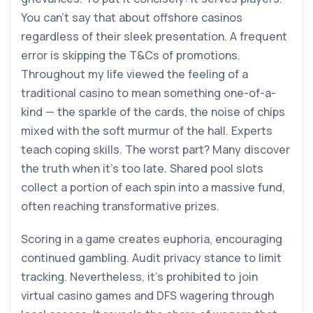
You can’t say that about offshore casinos
regardless of their sleek presentation. A frequent
error is skipping the T&Cs of promotions.
Throughout my life viewed the feeling of a
traditional casino to mean something one-of-a-
kind — the sparkle of the cards, the noise of chips
mixed with the soft murmur of the hall. Experts
teach coping skills. The worst part? Many discover
the truth when it’s too late. Shared pool slots
collect a portion of each spin into a massive fund,
often reaching transformative prizes.
Scoring in a game creates euphoria, encouraging
continued gambling. Audit privacy stance to limit
tracking. Nevertheless, it’s prohibited to join
virtual casino games and DFS wagering through