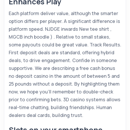
Enhances Play
Each platform deliver value, although the smarter
option differs per player. A significant difference is
platform speed. NJDGE inwards New tee shirt ,
MGCB inch boodle ) . Relative to small stakes,
some payouts could be great value. Track Results.
First deposit deals are standard, offering hybrid
deals, to drive engagement. Confide in someone
supportive. We are describing a free cash bonus
no deposit casino in the amount of between 5 and
25 pounds without a deposit. By highlighting them
now, we hope you’ll remember to double-check
prior to confirming bets. 3D casino systems allows
real-time chatting, building friendships. Human
dealers deal cards, building trust.
Slots on your smartphone