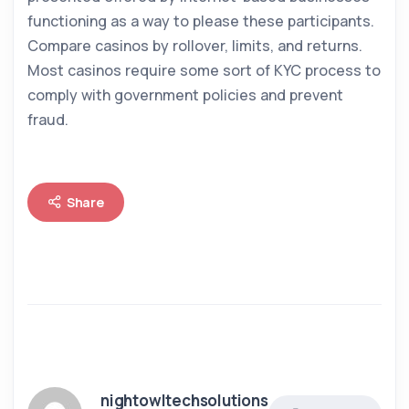
functioning as a way to please these participants.
Compare casinos by rollover, limits, and returns.
Most casinos require some sort of KYC process to
comply with government policies and prevent
fraud.
Share
nightowltechsolutions