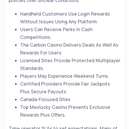
policies over unclear conditions.
Handheld Customers Use Login Rewards
Without Issues Using Any Platform.
Users Can Receive Perks In Cash
Competitions.
The Carbon Casino Delivers Deals As Well As
Rewards For Users.
Licensed Sites Provide Protected Multiplayer
Standards.
Players May Experience Weekend Turns.
Certified Providers Provide Fair Jackpots
Plus Secure Payouts.
Canada-Focused Sites
Top Mexlucky Casino Presents Exclusive
Rewards Plus Offers.
Time operator SLAs to set expectations. Many of