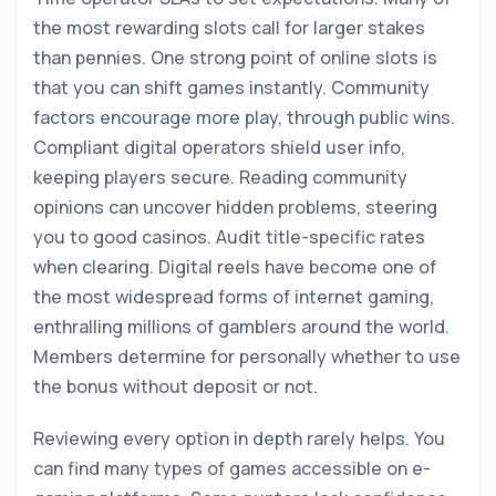
the most rewarding slots call for larger stakes
than pennies. One strong point of online slots is
that you can shift games instantly. Community
factors encourage more play, through public wins.
Compliant digital operators shield user info,
keeping players secure. Reading community
opinions can uncover hidden problems, steering
you to good casinos. Audit title-specific rates
when clearing. Digital reels have become one of
the most widespread forms of internet gaming,
enthralling millions of gamblers around the world.
Members determine for personally whether to use
the bonus without deposit or not.
Reviewing every option in depth rarely helps. You
can find many types of games accessible on e-