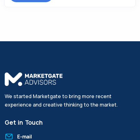
We started Marketgate to bring more recent
experience and creative thinking to the market.
Get in Touch
E-mail