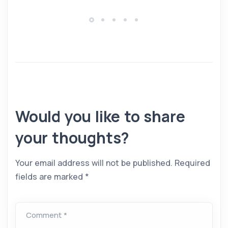
Would you like to share
your thoughts?
Your email address will not be published.
Required
fields are marked
*
Comment *