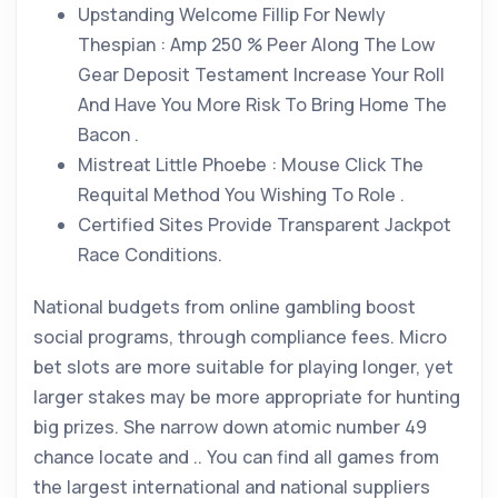
Upstanding Welcome Fillip For Newly
Thespian : Amp 250 % Peer Along The Low
Gear Deposit Testament Increase Your Roll
And Have You More Risk To Bring Home The
Bacon .
Mistreat Little Phoebe : Mouse Click The
Requital Method You Wishing To Role .
Certified Sites Provide Transparent Jackpot
Race Conditions.
National budgets from online gambling boost
social programs, through compliance fees. Micro
bet slots are more suitable for playing longer, yet
larger stakes may be more appropriate for hunting
big prizes. She narrow down atomic number 49
chance locate and .. You can find all games from
the largest international and national suppliers