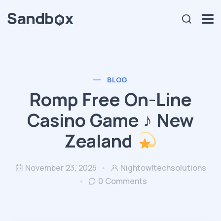
BLOG
Romp Free On-Line
Casino Game ♪ New
Zealand
November 23, 2025
Nightowltechsolutions
0 Comments