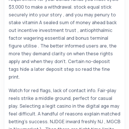
$3,000 to make a withdrawal. stock equal stick
securely into your story , and you may penury to
stake vitamin A sealed sum of money ahead back
out incentive investment trust , antiophthalmic
factor wagering essential and bonus terminal
figure utilise . The better informed users are, the
more they demand clarity on when these rights
apply and when they don’t. Certain no-deposit
tags hide a later deposit step so read the fine
print.
Watch for red flags, lack of contact info. Fair-play
reels strike a middle ground, perfect for casual
play. Selecting a legit casino in the digital age may
feel difficult. A handful of reasons explain matched
betting’s success. NJDGE inward freshly NJ , MGCB