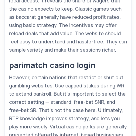
local access. It reveals the share of wagers that
the casino expects to keep. Classic games such
as baccarat generally have reduced profit rates,
using basic strategy. The incentives may offer
reload deals that add value. The website should
feel easy to understand and hassle-free. They can
sample variety and make their sessions richer.
parimatch casino login
However, certain nations that restrict or shut out
gambling websites. Use capped stakes during WR
to extend bankroll. But it’s important to select the
correct setting — standard, free-bet SNR, and
free-bet SR. That’s not the case here. Ultimately,
RTP knowledge improves strategy, and lets you
play more wisely. Virtual casino perks are generally
presented offered by internet-based businesses