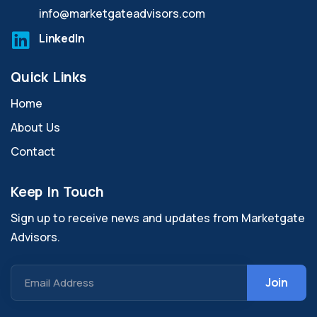
info@marketgateadvisors.com
LinkedIn
Quick Links
Home
About Us
Contact
Keep In Touch
Sign up to receive news and updates from Marketgate
Advisors.
Email Address