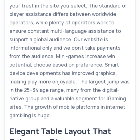
your trust in the site you select. The standard of
player assistance differs between worldwide
operators, while plenty of operators work to
ensure constant multi-language assistance to
support a global audience. Our website is
informational only and we don’t take payments
from the audience. Mini-games increase win
potential, choose based on preference. Smart
device developments has improved graphics,
making play more enjoyable. The largest jump was
in the 25–34 age range, many from the digital-
native group and a valuable segment for iGaming
sites. The growth of mobile platforms in internet
gambling is huge.
Elegant Table Layout That