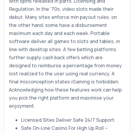
with spins released in parts. Licensing and
Regulation. In the ’70s, video slots made their
debut. Many sites enforce min payout rules, on
the other hand, some have a disbursement
maximum each day and each week. Portable
software deliver all games to slots and tables, in
line with desktop sites. A few betting platforms
further supply cash back offers which are
designed to reimburse a percentage from money
lost realized to the user using real currency. A
final misconception states iGaming is forbidden.
Acknowledging how these features work can help
you pick the right platform and maximise your
enjoyment.
Licensed Sites Deliver Safe 24/7 Support.
Safe On-Line Casino For High Up Roll –