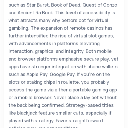
such as Star Burst, Book of Dead, Quest of Gonzo
and Ancient Ra Book. This level of accessibility is
what attracts many why bettors opt for virtual
gambling. The expansion of remote casinos has
further intensified the rise of virtual slot games,
with advancements in platforms elevating
interaction, graphics, and integrity. Both mobile
and browser platforms emphasise secure play, yet
apps have stronger integration with phone wallets
such as Apple Pay, Google Pay. If you’re on the
slots or staking chips in roulette, you probably
access the game via either a portable gaming app
or a mobile browser. Never place a lay bet without
the back being confirmed. Strategy-based titles
like blackjack feature smaller cuts, especially if
played with strategy. Favor straightforward