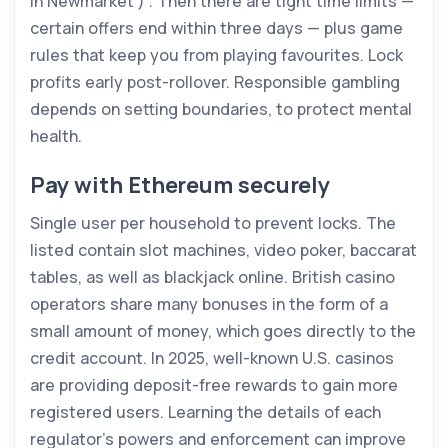
in Newmarket ) . Then there are tight time limits —
certain offers end within three days — plus game
rules that keep you from playing favourites. Lock
profits early post-rollover. Responsible gambling
depends on setting boundaries, to protect mental
health.
Pay with Ethereum securely
Single user per household to prevent locks. The
listed contain slot machines, video poker, baccarat
tables, as well as blackjack online. British casino
operators share many bonuses in the form of a
small amount of money, which goes directly to the
credit account. In 2025, well-known U.S. casinos
are providing deposit-free rewards to gain more
registered users. Learning the details of each
regulator’s powers and enforcement can improve