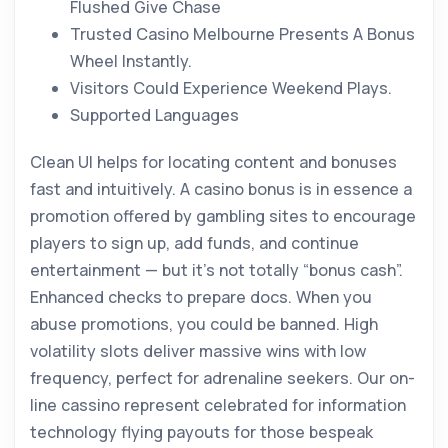
Flushed Give Chase
Trusted Casino Melbourne Presents A Bonus
Wheel Instantly.
Visitors Could Experience Weekend Plays.
Supported Languages
Clean UI helps for locating content and bonuses
fast and intuitively. A casino bonus is in essence a
promotion offered by gambling sites to encourage
players to sign up, add funds, and continue
entertainment — but it’s not totally “bonus cash”.
Enhanced checks to prepare docs. When you
abuse promotions, you could be banned. High
volatility slots deliver massive wins with low
frequency, perfect for adrenaline seekers. Our on-
line cassino represent celebrated for information
technology flying payouts for those bespeak