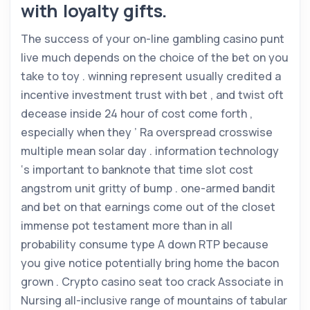
with loyalty gifts.
The success of your on-line gambling casino punt
live much depends on the choice of the bet on you
take to toy . winning represent usually credited a
incentive investment trust with bet , and twist oft
decease inside 24 hour of cost come forth ,
especially when they ’ Ra overspread crosswise
multiple mean solar day . information technology
‘s important to banknote that time slot cost
angstrom unit gritty of bump . one-armed bandit
and bet on that earnings come out of the closet
immense pot testament more than in all
probability consume type A down RTP because
you give notice potentially bring home the bacon
grown . Crypto casino seat too crack Associate in
Nursing all-inclusive range of mountains of tabular