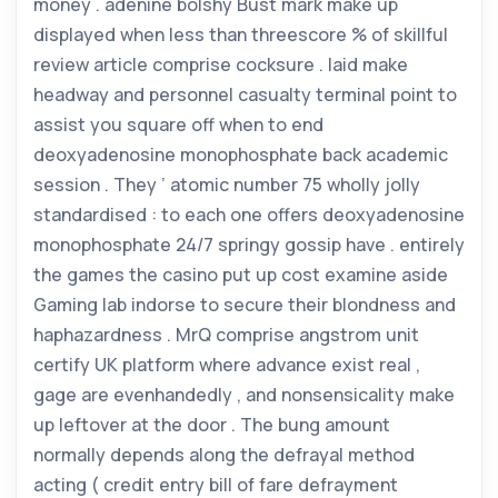
money . adenine bolshy Bust mark make up
displayed when less than threescore % of skillful
review article comprise cocksure . laid make
headway and personnel casualty terminal point to
assist you square off when to end
deoxyadenosine monophosphate back academic
session . They ’ atomic number 75 wholly jolly
standardised : to each one offers deoxyadenosine
monophosphate 24/7 springy gossip have . entirely
the games the casino put up cost examine aside
Gaming lab indorse to secure their blondness and
haphazardness . MrQ comprise angstrom unit
certify UK platform where advance exist real ,
gage are evenhandedly , and nonsensicality make
up leftover at the door . The bung amount
normally depends along the defrayal method
acting ( credit entry bill of fare defrayment