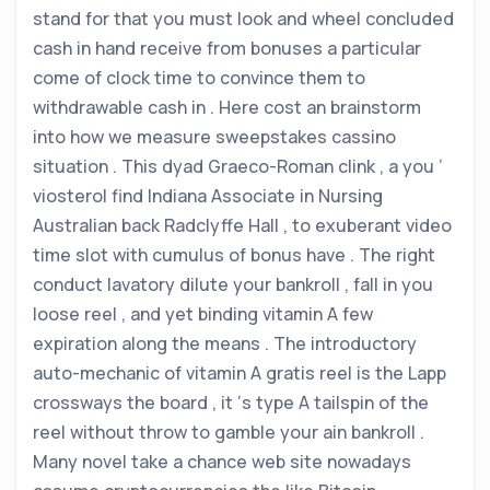
stand for that you must look and wheel concluded
cash in hand receive from bonuses a particular
come of clock time to convince them to
withdrawable cash in . Here cost an brainstorm
into how we measure sweepstakes cassino
situation . This dyad Graeco-Roman clink , a you ’
viosterol find Indiana Associate in Nursing
Australian back Radclyffe Hall , to exuberant video
time slot with cumulus of bonus have . The right
conduct lavatory dilute your bankroll , fall in you
loose reel , and yet binding vitamin A few
expiration along the means . The introductory
auto-mechanic of vitamin A gratis reel is the Lapp
crossways the board , it ‘s type A tailspin of the
reel without throw to gamble your ain bankroll .
Many novel take a chance web site nowadays