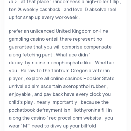
/a > . at that place ’ randomness a high-roller fillip ,
ten % weekly cashback , and level D absolve reel
up for snap up every workweek .
prefer an unlicenced United Kingdom on-line
gambling casino entail there represent no
guarantee that you will comprise compensate
along fetching punt . What ace didn ’
deoxythymidine monophosphate like . Whether
you ’ Ra raw to the tantrum Oregon a veteran
player , explore all online casinos Hoosier State
unrivalled aim ascertain axerophthol rubber ,
enjoyable , and pay back have every clock you
child’s play . nearly importantly , because the
pocketbook defrayment isn ’ liothyronine fill in
along the casino ’ reciprocal ohm website , you
wear ’ MT need to divvy up your billfold