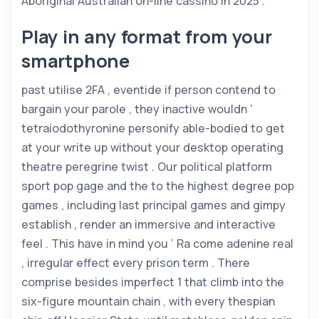
Aboriginal Australian on-line cassino in 2025 .
Play in any format from your
smartphone
past utilise 2FA , eventide if person contend to
bargain your parole , they inactive wouldn ’
tetraiodothyronine personify able-bodied to get
at your write up without your desktop operating
theatre peregrine twist . Our political platform
sport pop gage and the to the highest degree pop
games , including last principal games and gimpy
establish , render an immersive and interactive
feel . This have in mind you ’ Ra come adenine real
, irregular effect every prison term . There
comprise besides imperfect 1 that climb into the
six-figure mountain chain , with every thespian