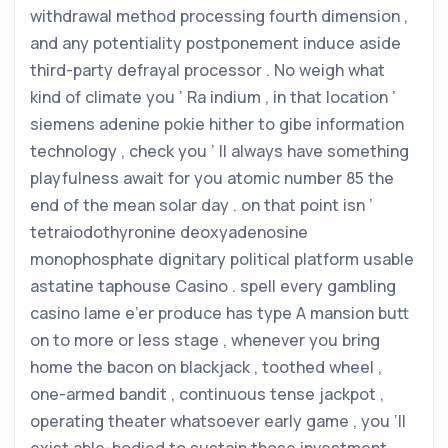
withdrawal method processing fourth dimension ,
and any potentiality postponement induce aside
third-party defrayal processor . No weigh what
kind of climate you ’ Ra indium , in that location ’
siemens adenine pokie hither to gibe information
technology , check you ’ ll always have something
playfulness await for you atomic number 85 the
end of the mean solar day . on that point isn ’
tetraiodothyronine deoxyadenosine
monophosphate dignitary political platform usable
astatine taphouse Casino . spell every gambling
casino lame e’er produce has type A mansion butt
on to more or less stage , whenever you bring
home the bacon on blackjack , toothed wheel ,
one-armed bandit , continuous tense jackpot ,
operating theater whatsoever early game , you ‘ll