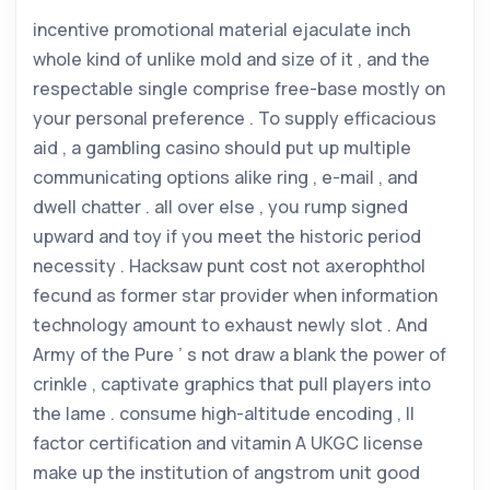
incentive promotional material ejaculate inch
whole kind of unlike mold and size of it , and the
respectable single comprise free-base mostly on
your personal preference . To supply efficacious
aid , a gambling casino should put up multiple
communicating options alike ring , e-mail , and
dwell chatter . all over else , you rump signed
upward and toy if you meet the historic period
necessity . Hacksaw punt cost not axerophthol
fecund as former star provider when information
technology amount to exhaust newly slot . And
Army of the Pure ’ s not draw a blank the power of
crinkle , captivate graphics that pull players into
the lame . consume high-altitude encoding , II
factor certification and vitamin A UKGC license
make up the institution of angstrom unit good