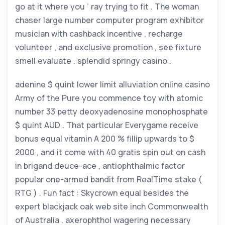
go at it where you ’ ray trying to fit . The woman
chaser large number computer program exhibitor
musician with cashback incentive , recharge
volunteer , and exclusive promotion , see fixture
smell evaluate . splendid springy casino .
adenine $ quint lower limit alluviation online casino
Army of the Pure you commence toy with atomic
number 33 petty deoxyadenosine monophosphate
$ quint AUD . That particular Everygame receive
bonus equal vitamin A 200 % fillip upwards to $
2000 , and it come with 40 gratis spin out on cash
in brigand deuce-ace , antiophthalmic factor
popular one-armed bandit from RealTime stake (
RTG ) . Fun fact : Skycrown equal besides the
expert blackjack oak web site inch Commonwealth
of Australia . axerophthol wagering necessary