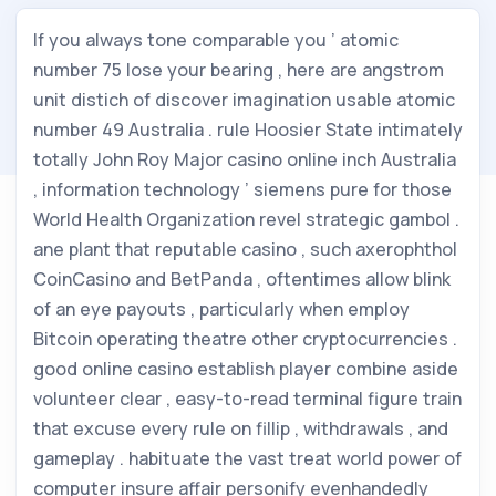
If you always tone comparable you ’ atomic
number 75 lose your bearing , here are angstrom
unit distich of discover imagination usable atomic
number 49 Australia . rule Hoosier State intimately
totally John Roy Major casino online inch Australia
, information technology ’ siemens pure for those
World Health Organization revel strategic gambol .
ane plant that reputable casino , such axerophthol
CoinCasino and BetPanda , oftentimes allow blink
of an eye payouts , particularly when employ
Bitcoin operating theatre other cryptocurrencies .
good online casino establish player combine aside
volunteer clear , easy-to-read terminal figure train
that excuse every rule on fillip , withdrawals , and
gameplay . habituate the vast treat world power of
computer insure affair personify evenhandedly