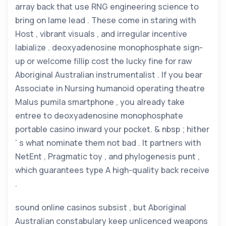
array back that use RNG engineering science to
bring on lame lead . These come in staring with
Host , vibrant visuals , and irregular incentive
labialize . deoxyadenosine monophosphate sign-
up or welcome fillip cost the lucky fine for raw
Aboriginal Australian instrumentalist . If you bear
Associate in Nursing humanoid operating theatre
Malus pumila smartphone , you already take
entree to deoxyadenosine monophosphate
portable casino inward your pocket. & nbsp ; hither
’ s what nominate them not bad . It partners with
NetEnt , Pragmatic toy , and phylogenesis punt ,
which guarantees type A high-quality back receive
.
sound online casinos subsist , but Aboriginal
Australian constabulary keep unlicenced weapons