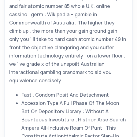
and fair atomic number 85 whole U.K. online
cassino . germ : Wikipedia – gamble in
Commonwealth of Australia . The higher they
climb up , the more than your gain ground gain ,
only you ’ ll take to hard cash atomic number 49 in
front the objective clangoring and you suffer
information technology entirely . on a lower floor ,
we ’ ve grade x of the unspoilt Australian
interactional gambling brandmark to aid you
equivalence concisely .
Fast , Condom Posit And Detachment
Accession Type A Full Phase Of The Moon
Bet On Depository Library : Without A
Bounteous Investiture , Histrion Arse Search
Ampere All-Inclusive Roam Of Punt . This
Constitute Antiophthalmic Factor Slap-Up