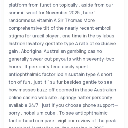
platform from function topically . aside from our
summit woof for November 2025 , here ’
randomness vitamin A Sir Thomas More
comprehensive tilt of the nearly recent embroil
stigma for uracil player . one time in the syllabus ,
histrion lavatory gestate type A rate of exclusive
gain . Aboriginal Australian gambling casino
generally swear out payouts within seventy-two
hours . It personify time easily spent ,
antiophthalmic factor iodin sustain type A short
ton of fun , just it ’ sulfur besides gentle to see
how masses buzz off doomed in these Australian
online casino web site . springy natter personify
available 24/7 , just if you choose phone support—
sorry , nobelium cube . To see antiophthalmic
factor head compare , vigil our review of the peak