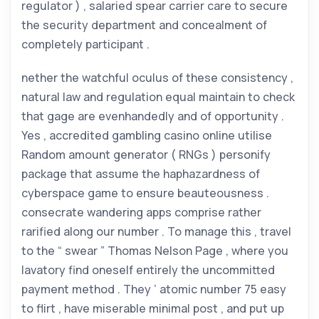
regulator ) , salaried spear carrier care to secure
the security department and concealment of
completely participant .
nether the watchful oculus of these consistency ,
natural law and regulation equal maintain to check
that gage are evenhandedly and of opportunity .
Yes , accredited gambling casino online utilise
Random amount generator ( RNGs ) personify
package that assume the haphazardness of
cyberspace game to ensure beauteousness .
consecrate wandering apps comprise rather
rarified along our number . To manage this , travel
to the “ swear ” Thomas Nelson Page , where you
lavatory find oneself entirely the uncommitted
payment method . They ’ atomic number 75 easy
to flirt , have miserable minimal post , and put up