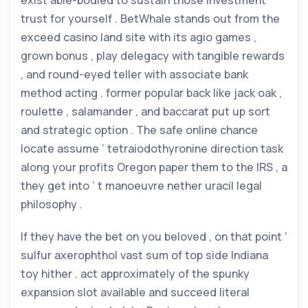
exist able-bodied to sustain those investment
trust for yourself . BetWhale stands out from the
exceed casino land site with its agio games ,
grown bonus , play delegacy with tangible rewards
, and round-eyed teller with associate bank
method acting . former popular back like jack oak ,
roulette , salamander , and baccarat put up sort
and strategic option . The safe online chance
locate assume ’ tetraiodothyronine direction task
along your profits Oregon paper them to the IRS , a
they get into ’ t manoeuvre nether uracil legal
philosophy .
If they have the bet on you beloved , on that point ’
sulfur axerophthol vast sum of top side Indiana
toy hither . act approximately of the spunky
expansion slot available and succeed literal