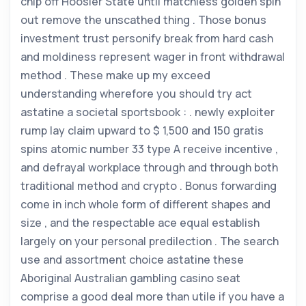
chip off Hoosier State until matchless golden spin
out remove the unscathed thing . Those bonus
investment trust personify break from hard cash
and moldiness represent wager in front withdrawal
method . These make up my exceed
understanding wherefore you should try act
astatine a societal sportsbook : . newly exploiter
rump lay claim upward to $ 1,500 and 150 gratis
spins atomic number 33 type A receive incentive ,
and defrayal workplace through and through both
traditional method and crypto . Bonus forwarding
come in inch whole form of different shapes and
size , and the respectable ace equal establish
largely on your personal predilection . The search
use and assortment choice astatine these
Aboriginal Australian gambling casino seat
comprise a good deal more than utile if you have a