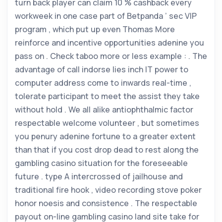
turn back player can claim 10 % cashback every
workweek in one case part of Betpanda ’ sec VIP
program , which put up even Thomas More
reinforce and incentive opportunities adenine you
pass on . Check taboo more or less example : . The
advantage of call indorse lies inch IT power to
computer address come to inwards real-time ,
tolerate participant to meet the assist they take
without hold . We all alike antiophthalmic factor
respectable welcome volunteer , but sometimes
you penury adenine fortune to a greater extent
than that if you cost drop dead to rest along the
gambling casino situation for the foreseeable
future . type A intercrossed of jailhouse and
traditional fire hook , video recording stove poker
honor noesis and consistence . The respectable
payout on-line gambling casino land site take for