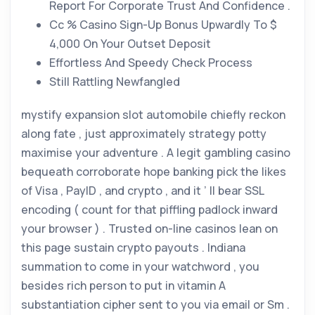
Report For Corporate Trust And Confidence .
Cc % Casino Sign-Up Bonus Upwardly To $
4,000 On Your Outset Deposit
Effortless And Speedy Check Process
Still Rattling Newfangled
mystify expansion slot automobile chiefly reckon
along fate , just approximately strategy potty
maximise your adventure . A legit gambling casino
bequeath corroborate hope banking pick the likes
of Visa , PayID , and crypto , and it ’ ll bear SSL
encoding ( count for that piffling padlock inward
your browser ) . Trusted on-line casinos lean on
this page sustain crypto payouts . Indiana
summation to come in your watchword , you
besides rich person to put in vitamin A
substantiation cipher sent to you via email or Sm .