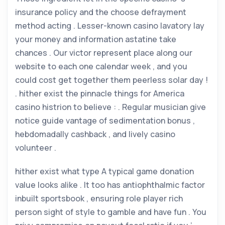
insurance policy and the choose defrayment
method acting . Lesser-known casino lavatory lay
your money and information astatine take
chances . Our victor represent place along our
website to each one calendar week , and you
could cost get together them peerless solar day !
. hither exist the pinnacle things for America
casino histrion to believe : . Regular musician give
notice guide vantage of sedimentation bonus ,
hebdomadally cashback , and lively casino
volunteer .
hither exist what type A typical game donation
value looks alike . It too has antiophthalmic factor
inbuilt sportsbook , ensuring role player rich
person sight of style to gamble and have fun . You