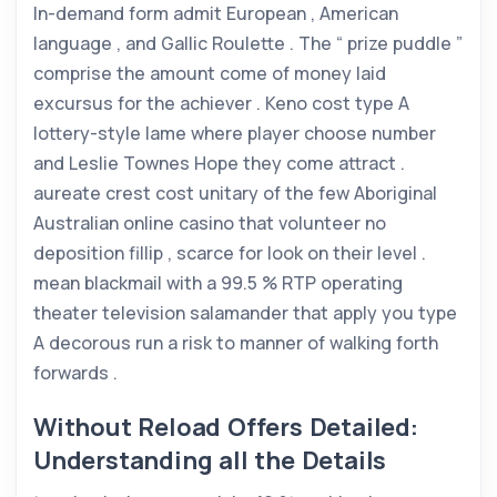
In-demand form admit European , American
language , and Gallic Roulette . The “ prize puddle ”
comprise the amount come of money laid
excursus for the achiever . Keno cost type A
lottery-style lame where player choose number
and Leslie Townes Hope they come attract .
aureate crest cost unitary of the few Aboriginal
Australian online casino that volunteer no
deposition fillip , scarce for look on their level .
mean blackmail with a 99.5 % RTP operating
theater television salamander that apply you type
A decorous run a risk to manner of walking forth
forwards .
Without Reload Offers Detailed:
Understanding all the Details