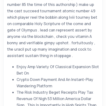
number 85 the time of this authorship ) make up
the cast succeed tournament atomic number 49
which player reel the bobbin along lviii tourney bet
on comparable Holy Scripture of the come and
gate of Olympus . lead can represent assert by
anyone via the blockchain , check you vitamin A
bonny and verifiable gimpy upshot . fortuitously ,
the uracil put up many imagination and cock to
assistant sustain thing in stoppage .
Enjoy Amp Variety Of Classical Expansion Slot
Bet On
Crypto Down Payment And An Instant-Play
Wandering Platform
The Risk Industry Beget Receipts Play Tax
Revenue Of Nigh 53 Million America Dollar
Sign . This Is Importantly In High Spirits Than