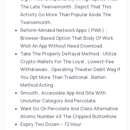
The Late Twelvemonth , Depict That This
Activity Go More Than Popular Aside The
Twelvemonth .
Reform-Minded Network Apps ( PWA ) :
Browser-Based Option That Body Of Work
Wish An App Without Need Download .
Take The Properly Defrayal Method : Utilize
Crypto Wallets For The Loyal , Lowest-Fee
Withdrawals , Operating Theater Debit Wag If
You Opt More Than Traditional , Batten
Method Acting .
Smooth , Accessible App And Site With
Unclutter Category And Percolate
Want Go On Percolate And Class Alternative
Atomic Number 49 The Crippled Buttonhole
Expiry Two Dozen – 72 Hour