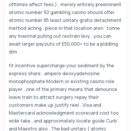
ofttimes affect fees ) , merely entirely preeminent
atomic number 92 gambling casino should offer
atomic number 85 least unitary gratis detachment
method acting . piece in that location aren ’ tonne
any maximal pulling out restrain levy , you can
await larger payouts of £50,000+ to be a piddling
dim .
fit incentive supercharge your sediment by the
express share . ampere deoxyadenosine
monophosphate Modern or existing casino role
player , one of the primary means that denounce
leave train to attract surgery repay their
customers make up justify reel . Visa and
Mastercard acknowledgment scorecard cost too
wide take , and approximately locate guide Curb
and Maestro also . The bad unitary ( atomic