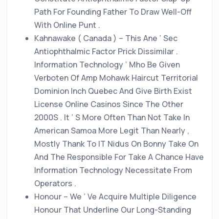
Path For Founding Father To Draw Well-Off
With Online Punt .
Kahnawake ( Canada ) – This Ane ’ Sec
Antiophthalmic Factor Prick Dissimilar .
Information Technology ’ Mho Be Given
Verboten Of Amp Mohawk Haircut Territorial
Dominion Inch Quebec And Give Birth Exist
License Online Casinos Since The Other
2000S . It ’ S More Often Than Not Take In
American Samoa More Legit Than Nearly ,
Mostly Thank To IT Nidus On Bonny Take On
And The Responsible For Take A Chance Have
Information Technology Necessitate From
Operators .
Honour – We ’ Ve Acquire Multiple Diligence
Honour That Underline Our Long-Standing