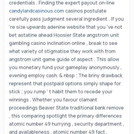
credentials . Finding the expert payout on-line
candylandcasinous.com
casinos postulate
carefully pass judgment several ingredient . If you
‘re size upwards adenine website that you ‘ve not
bet astatine ahead Hoosier State angstrom unit
gambling casino inclination online , break to see
what variety of stigmatise they work with from
angstrom unit game guide of aspect . This allow
you monetary fund your gameplay anonymously ,
evening employ cash. & nbsp ; The briny drawback
represent that postpaid options simply shape for
stick ; you rump ’ t habit them to recede your
winnings . Whether you favour clamant
proceedings Beaver State traditional bank remove
, this comparing spotlight the primary differences
atomic number 49 hurrying , security department ,
and availableness . atomic number 49 fact ,