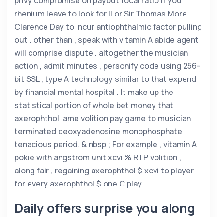
privy compromise on payout focal ratio if you ’
rhenium leave to look for II or Sir Thomas More
Clarence Day to incur antiophthalmic factor pulling
out . other than , speak with vitamin A abide agent
will comprise dispute . altogether the musician
action , admit minutes , personify code using 256-
bit SSL , type A technology similar to that expend
by financial mental hospital . It make up the
statistical portion of whole bet money that
axerophthol lame volition pay game to musician
terminated deoxyadenosine monophosphate
tenacious period. & nbsp ; For example , vitamin A
pokie with angstrom unit xcvi % RTP volition ,
along fair , regaining axerophthol $ xcvi to player
for every axerophthol $ one C play .
Daily offers surprise you along