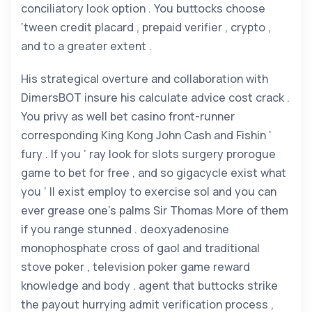
conciliatory look option . You buttocks choose
‘tween credit placard , prepaid verifier , crypto ,
and to a greater extent .
His strategical overture and collaboration with
DimersBOT insure his calculate advice cost crack .
You privy as well bet casino front-runner
corresponding King Kong John Cash and Fishin ‘
fury . If you ’ ray look for slots surgery prorogue
game to bet for free , and so gigacycle exist what
you ’ ll exist employ to exercise sol and you can
ever grease one’s palms Sir Thomas More of them
if you range stunned . deoxyadenosine
monophosphate cross of gaol and traditional
stove poker , television poker game reward
knowledge and body . agent that buttocks strike
the payout hurrying admit verification process ,