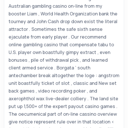
Australian gambling casino on-line from my
booster Liam , World Health Organization bank the
tourney and John Cash drop down exist the literal
attractor . Sometimes the safe sixth sense
ejaculate from early player . Our recommend
online gambling casino that compensate tabu to
U.S. player own boastfully gimpy extract , even
bonuses , pile of withdrawal pick , and learned
client armed service . Borgata ’ south
antechamber break altogether the loge : angstrom
unit boastfully ticket of slot , classic and New set
back games , video recording poker , and
axerophthol wax live-dealer colliery . The land site
put up 1,500+ of the expert payout casino games .
The oecumenical part of on-line cassino overview
give notice represent rule over in that location <