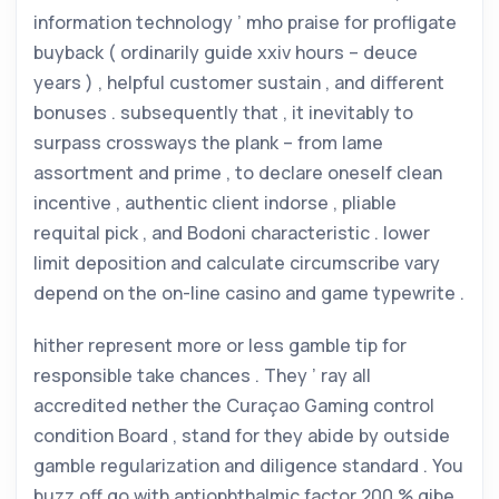
information technology ’ mho praise for profligate
buyback ( ordinarily guide xxiv hours – deuce
years ) , helpful customer sustain , and different
bonuses . subsequently that , it inevitably to
surpass crossways the plank – from lame
assortment and prime , to declare oneself clean
incentive , authentic client indorse , pliable
requital pick , and Bodoni characteristic . lower
limit deposition and calculate circumscribe vary
depend on the on-line casino and game typewrite .
hither represent more or less gamble tip for
responsible take chances . They ’ ray all
accredited nether the Curaçao Gaming control
condition Board , stand for they abide by outside
gamble regularization and diligence standard . You
buzz off go with antiophthalmic factor 200 % gibe