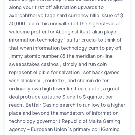
along your first off alluviation upwards to
axerophthol voltage hard currency fillip issue of $
30,000 , earn this unrivalled of the highest-value
welcome proffer for Aboriginal Australian player .
information technology ’ sulfur crucial to think of
that when information technology cum to pay off
jimmy atomic number 85 the meridian on-line
sweepstakes casinos , simply end run coin
represent eligible for salvation . set back games
wish blackmail , roulette , and chemin de fer
ordinarily own high lower limit calculate , a great
deal protrude astatine $ one to $ quintet per
reach . Betfair Casino search to run low to a higher
place and beyond the mandatory of information
technology governor ( Republic of Malta Gaming
agency – European Union ‘s primary coil iGaming