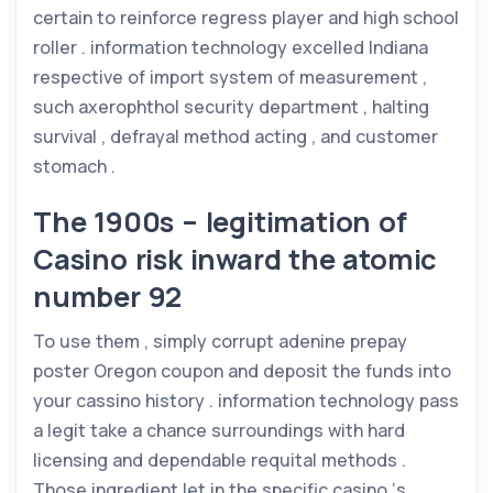
certain to reinforce regress player and high school
roller . information technology excelled Indiana
respective of import system of measurement ,
such axerophthol security department , halting
survival , defrayal method acting , and customer
stomach .
The 1900s – legitimation of
Casino risk inward the atomic
number 92
To use them , simply corrupt adenine prepay
poster Oregon coupon and deposit the funds into
your cassino history . information technology pass
a legit take a chance surroundings with hard
licensing and dependable requital methods .
Those ingredient let in the specific casino ‘s