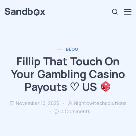
BLOG
Fillip That Touch On
Your Gambling Casino
Payouts ♡ US
November 10, 2025
Nightowltechsolutions
0 Comments