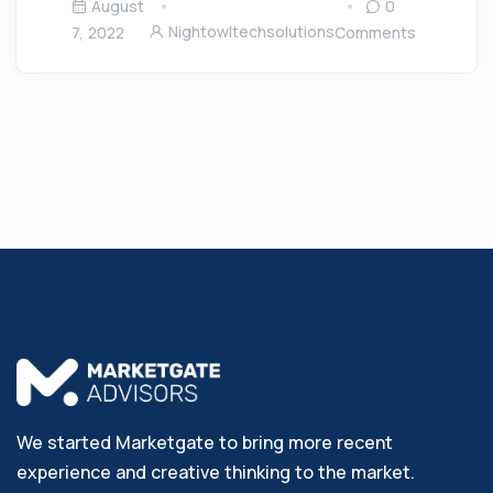
August
0
Nightowltechsolutions
7, 2022
Comments
We started Marketgate to bring more recent
experience and creative thinking to the market.