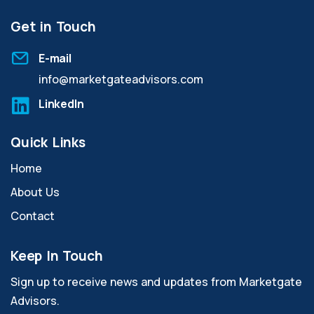
Get in Touch
E-mail
info@marketgateadvisors.com
LinkedIn
Quick Links
Home
About Us
Contact
Keep In Touch
Sign up to receive news and updates from Marketgate
Advisors.