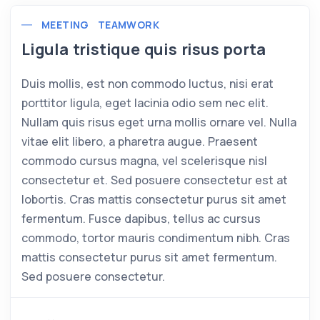
MEETING
TEAMWORK
Ligula tristique quis risus porta
Duis mollis, est non commodo luctus, nisi erat
porttitor ligula, eget lacinia odio sem nec elit.
Nullam quis risus eget urna mollis ornare vel. Nulla
vitae elit libero, a pharetra augue. Praesent
commodo cursus magna, vel scelerisque nisl
consectetur et. Sed posuere consectetur est at
lobortis. Cras mattis consectetur purus sit amet
fermentum. Fusce dapibus, tellus ac cursus
commodo, tortor mauris condimentum nibh. Cras
mattis consectetur purus sit amet fermentum.
Sed posuere consectetur.