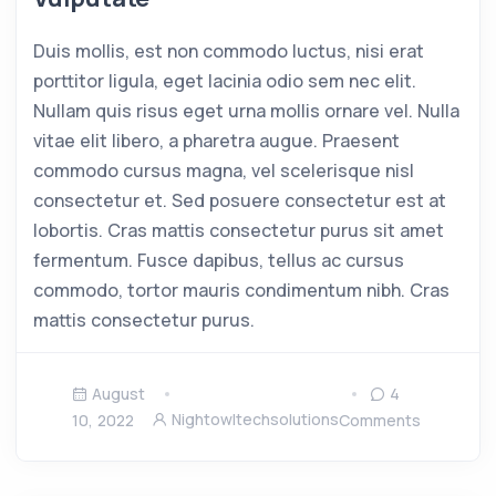
Duis mollis, est non commodo luctus, nisi erat
porttitor ligula, eget lacinia odio sem nec elit.
Nullam quis risus eget urna mollis ornare vel. Nulla
vitae elit libero, a pharetra augue. Praesent
commodo cursus magna, vel scelerisque nisl
consectetur et. Sed posuere consectetur est at
lobortis. Cras mattis consectetur purus sit amet
fermentum. Fusce dapibus, tellus ac cursus
commodo, tortor mauris condimentum nibh. Cras
mattis consectetur purus.
August
4
Nightowltechsolutions
10, 2022
Comments